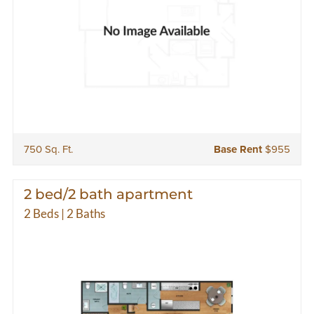
750 Sq. Ft.
Base Rent
$955
2 bed/2 bath apartment
2 Beds | 2 Baths