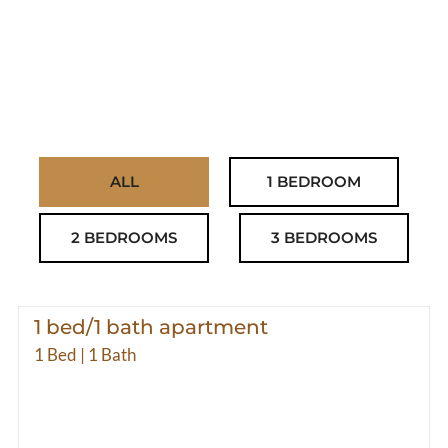
ALL
1 BEDROOM
2 BEDROOMS
3 BEDROOMS
1 bed/1 bath apartment
1 Bed | 1 Bath