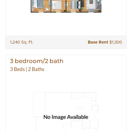
1,240 Sq. Ft.
Base Rent
$1,300
3 bedroom/2 bath
3 Beds | 2 Baths