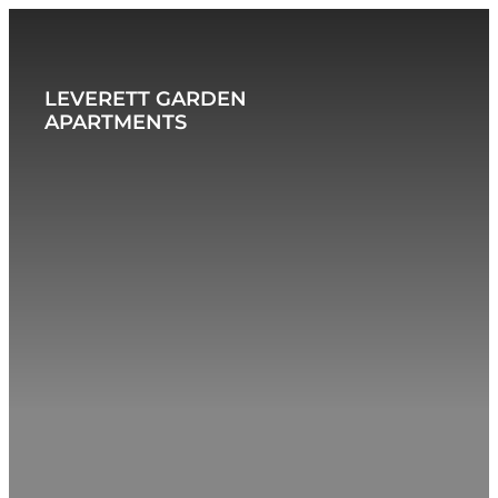
BACK TO JORDAN LIVING
LEVERETT GARDEN
APARTMENTS