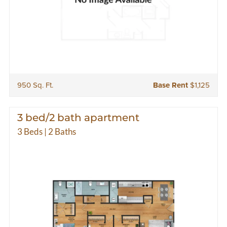
950 Sq. Ft.
Base Rent
$1,125
3 bed/2 bath apartment
3 Beds | 2 Baths