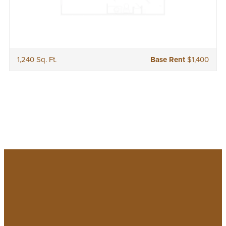
1,240 Sq. Ft.
Base Rent
$1,400