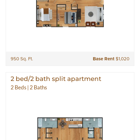
950 Sq. Ft.
Base Rent
$1,020
2 bed/2 bath split apartment
2 Beds | 2 Baths