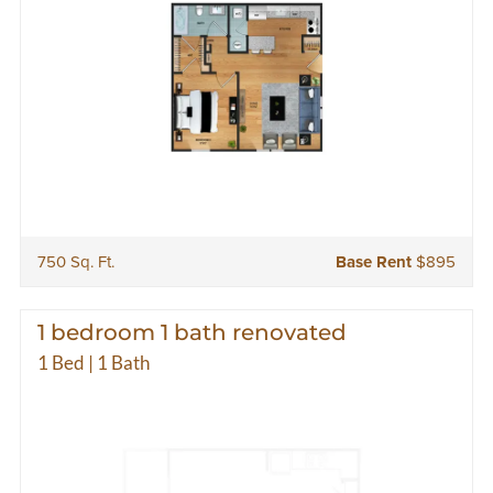
750 Sq. Ft.
Base Rent
$895
1 bedroom 1 bath renovated
1 Bed | 1 Bath