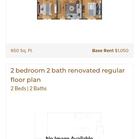
950 Sq. Ft.
Base Rent
$1,050
2 bedroom 2 bath renovated regular
floor plan
2 Beds | 2 Baths