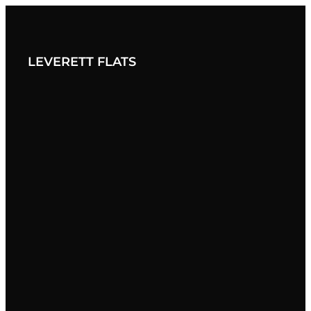
BACK TO JORDAN LIVING
LEVERETT FLATS