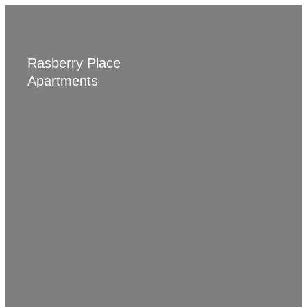
BACK TO JORDAN LIVING
Rasberry Place
Apartments