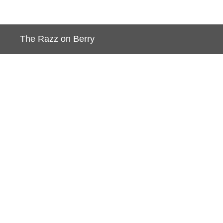
BACK TO JORDAN LIVING
The Razz on Berry